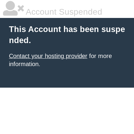
Account Suspended
This Account has been suspe
nded.
Contact your hosting provider
for more
information.