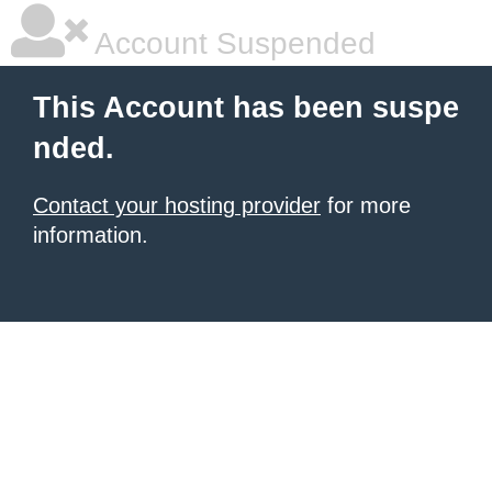
Account Suspended
This Account has been suspe
nded.
Contact your hosting provider
for more
information.