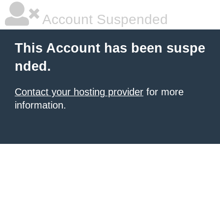
Account Suspended
This Account has been suspe
nded.
Contact your hosting provider
for more
information.